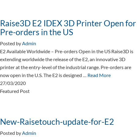
Raise3D E2 IDEX 3D Printer Open for
Pre-orders in the US
Posted by
Admin
E2 Available Worldwide – Pre-orders Open in the US Raise3D is
extending worldwide the release of the E2, an innovative 3D
printer at the entry-level of the industrial range. Pre-orders are
now open in the U.S. The E2 is designed …
Read More
27/03/2020
Featured Post
New-Raisetouch-update-for-E2
Posted by
Admin