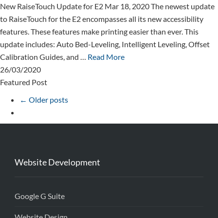
New RaiseTouch Update for E2 Mar 18, 2020 The newest update
to RaiseTouch for the E2 encompasses all its new accessibility
features. These features make printing easier than ever. This
update includes: Auto Bed-Leveling, Intelligent Leveling, Offset
Calibration Guides, and …
Read More
26/03/2020
Featured Post
← Older posts
Website Development
Google G Suite
Website Design