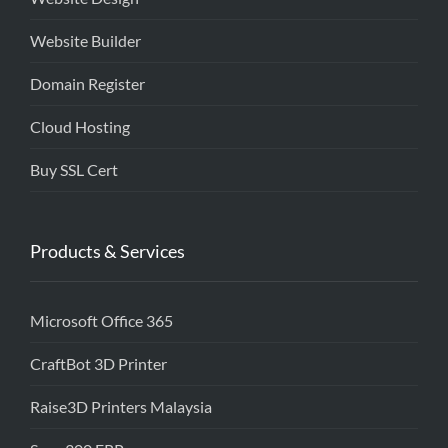
Website Builder
Domain Register
Cloud Hosting
Buy SSL Cert
Products & Services
Microsoft Office 365
CraftBot 3D Printer
Raise3D Printers Malaysia