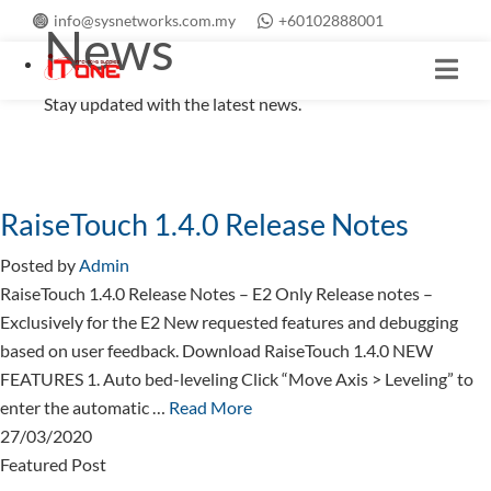
info@sysnetworks.com.my
+60102888001
News
Stay updated with the latest news.
RaiseTouch 1.4.0 Release Notes
Posted by
Admin
RaiseTouch 1.4.0 Release Notes – E2 Only Release notes –
Exclusively for the E2 New requested features and debugging
based on user feedback. Download RaiseTouch 1.4.0 NEW
FEATURES 1. Auto bed-leveling Click “Move Axis > Leveling” to
enter the automatic …
Read More
27/03/2020
Featured Post